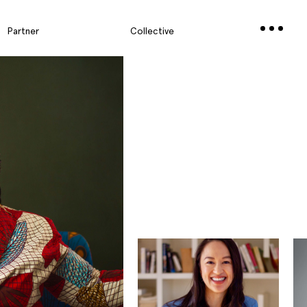
Partner
Collective