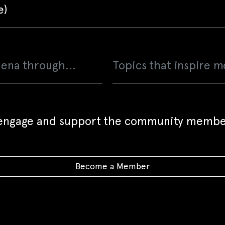
o engage and support the community membe
Become a Member