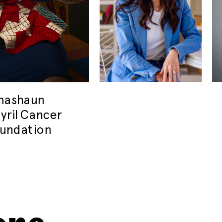
imashaun
yril Cancer
undation