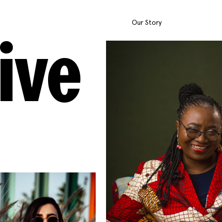
Our Story
ive