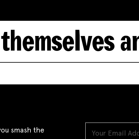
lves and wome
 you smash the