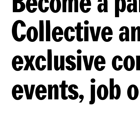
Become a pa
Collective an
exclusive co
events, job 