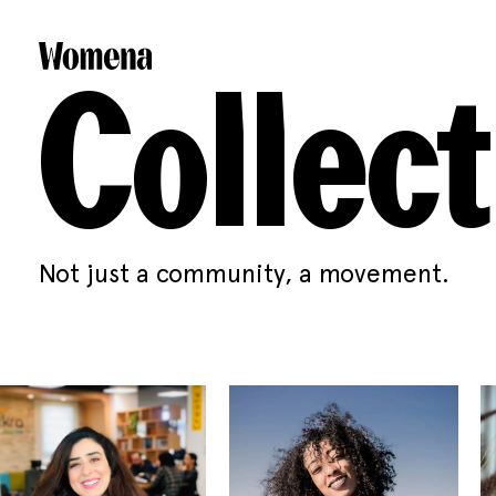
Collect
Not just a community, a movement.