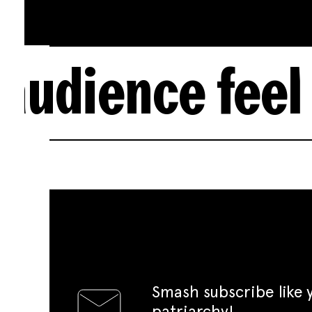
e feel themse
Smash subscribe like
patriarchy!