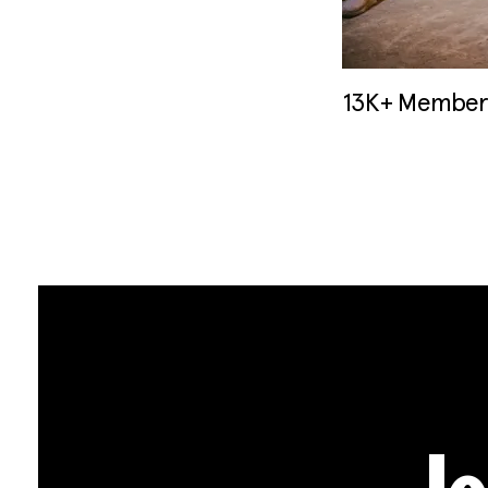
13K+ Members