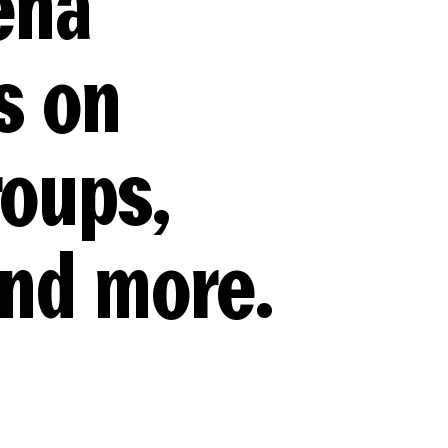
ena
s on
roups,
and more.