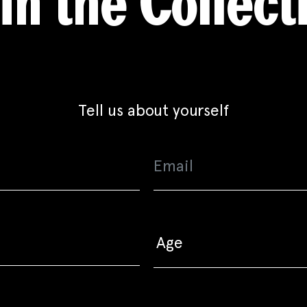
in the Collect
Tell us about yourself