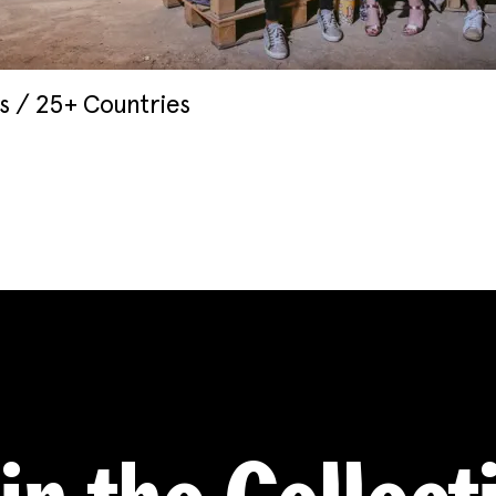
 / 25+ Countries