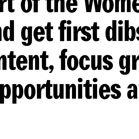
rt of the Wom
d get first dib
ntent, focus g
opportunities 