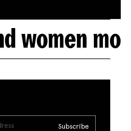
n more accurat