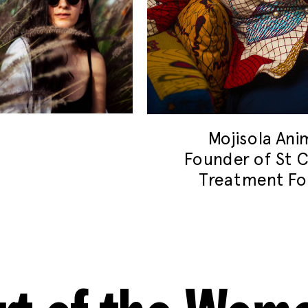
Mojisola An
Founder of St C
Treatment Fo