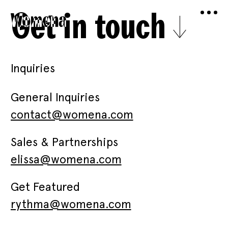
Get in touch
Inquiries
General Inquiries
contact@womena.com
Sales & Partnerships
elissa@womena.com
Get Featured
rythma@womena.com