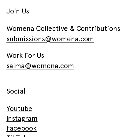
Join Us
Womena Collective & Contributions
submissions@womena.com
Work For Us
salma@womena.com
Social
Youtube
Instagram
Facebook