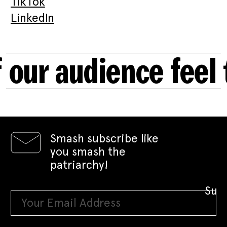
TikTok
LinkedIn
 our audience feel
Smash subscribe like
you smash the
patriarchy!