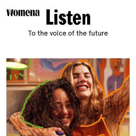
Listen
To the voice of the future