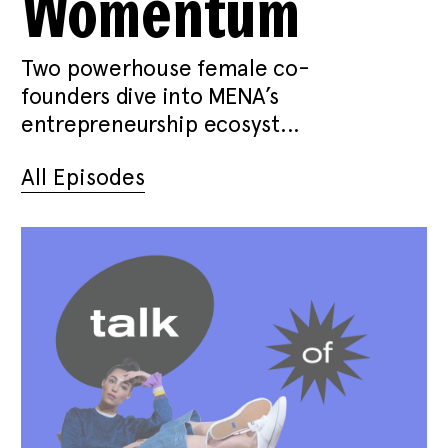
Womentum
Two powerhouse female co-
founders dive into MENA’s
entrepreneurship ecosyst...
All Episodes