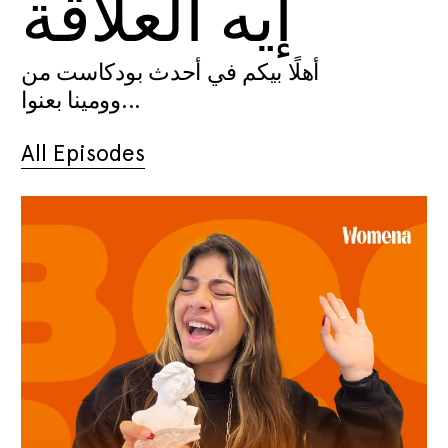
إيه العلاقة
أهلًا بيكم في أحدث بودكاست من
وومينا بعنوا...
All Episodes