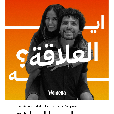
Host —
Omar Samra and Mint Elmokadm
13 Episodes