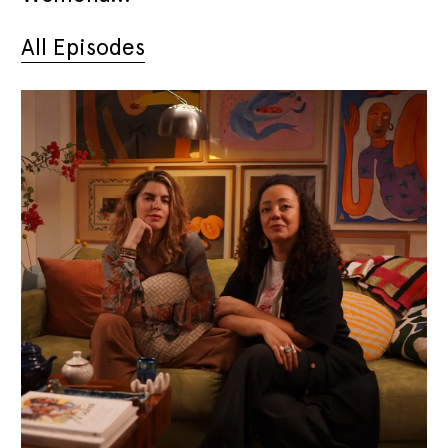
All Episodes