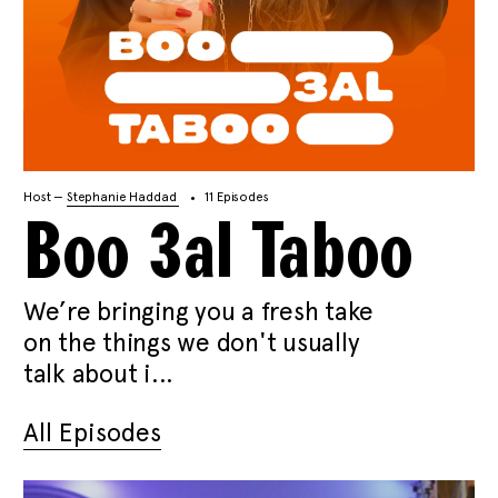
Host —
Stephanie Haddad
11 Episodes
Boo 3al Taboo
We’re bringing you a fresh take
on the things we don't usually
talk about i...
All Episodes