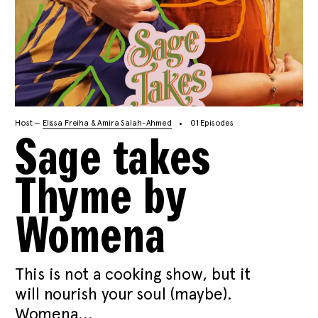
Host —
Elissa Freiha & Amira Salah-Ahmed
01 Episodes
Sage takes
Thyme by
Womena
This is not a cooking show, but it
will nourish your soul (maybe).
Womena...