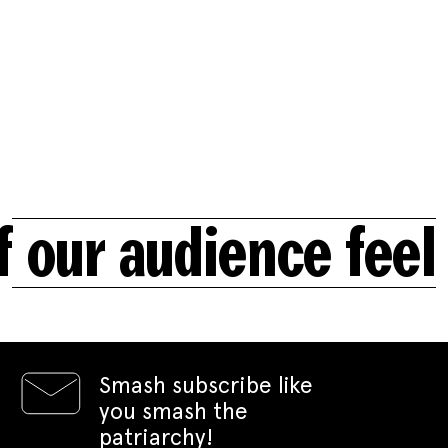
ur audience feel t
Smash subscribe like
you smash the
patriarchy!