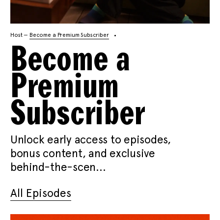
Host —
Become a Premium Subscriber
Become a
Premium
Subscriber
Unlock early access to episodes,
bonus content, and exclusive
behind-the-scen...
All Episodes