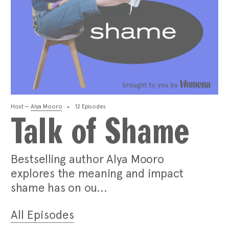
Host —
Alya Mooro
12 Episodes
Talk of Shame
Bestselling author Alya Mooro
explores the meaning and impact
shame has on ou...
All Episodes