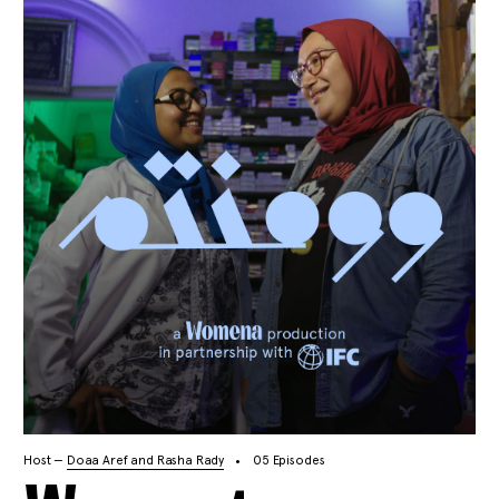
Host —
Doaa Aref and Rasha Rady
05 Episodes