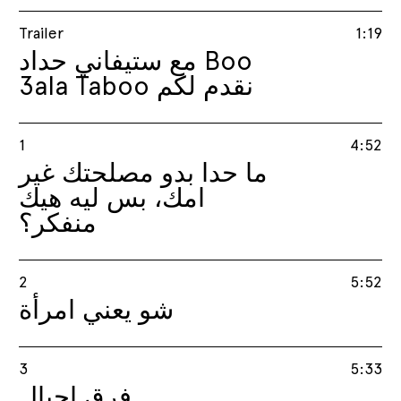
Trailer
1:19
مع ستيفاني حداد Boo
3ala Taboo نقدم لكم
1
4:52
ما حدا بدو مصلحتك غير
امك، بس ليه هيك
منفكر؟
2
5:52
شو يعني امرأة
3
5:33
فرق اچيال