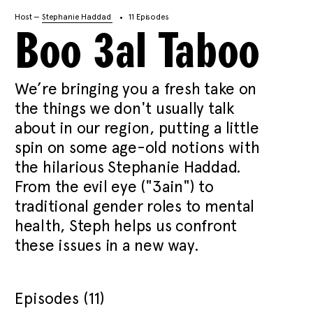
Host —
Stephanie Haddad
11 Episodes
Boo 3al Taboo
We’re bringing you a fresh take on
the things we don't usually talk
about in our region, putting a little
spin on some age-old notions with
the hilarious Stephanie Haddad.
From the evil eye ("3ain") to
traditional gender roles to mental
health, Steph helps us confront
these issues in a new way.
Episodes (11)