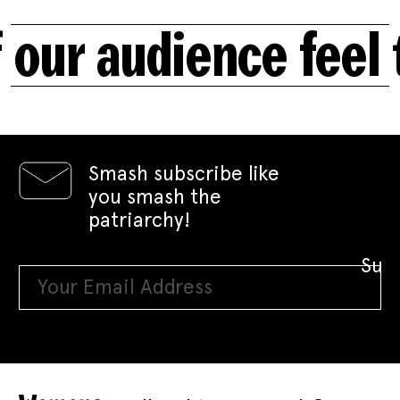
our audience feel 
Smash subscribe like
you smash the
patriarchy!