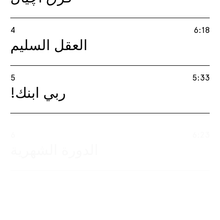
4
6:18
العقل السليم
5
5:33
!ربي ابنك
6
6:23
​​الدورة الشهرية