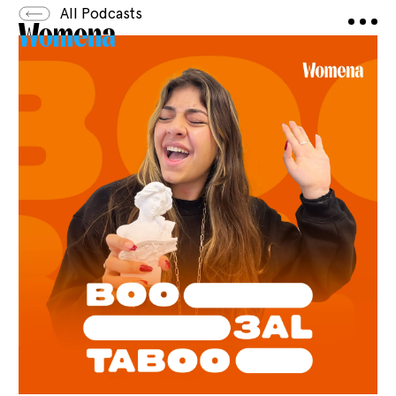
All Podcasts