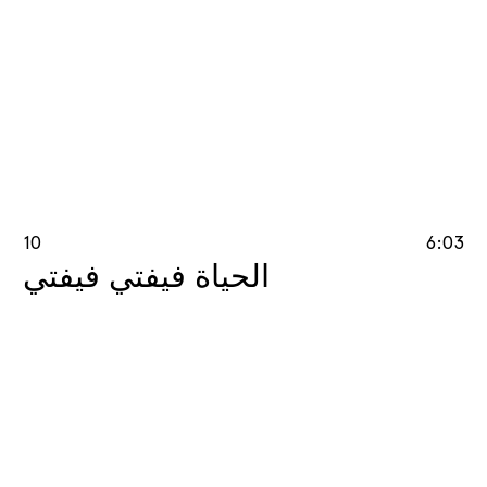
10
6:03
الحياة فيفتي فيفتي