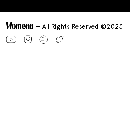
— All Rights Reserved ©2023