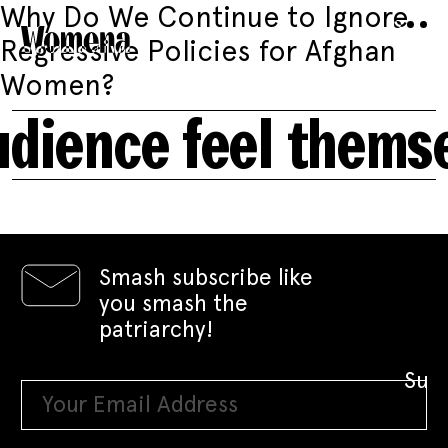
Why Do We Continue to Ignore
Regressive Policies for Afghan
Women?
udience feel thems
Smash subscribe like
you smash the
patriarchy!