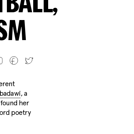
BALL,
ISM
ferent
lbadawi
, a
 found her
word poetry