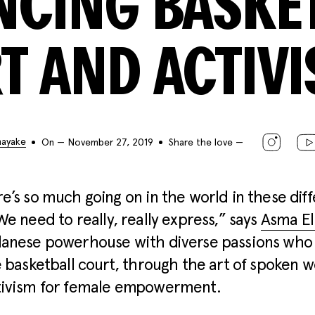
NCING BASKET
T AND ACTIV
nayake
On — November 27, 2019
Share the love —
e’s so much going on in the world in these dif
We need to really, really express,” says
Asma E
danese powerhouse with diverse passions who
e basketball court, through the art of spoken 
tivism for female empowerment.