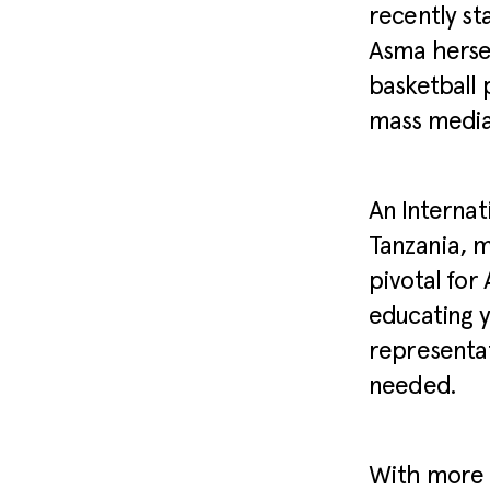
recently st
Asma herse
basketball 
mass media 
An Internat
Tanzania, m
pivotal for
educating y
representat
needed.
With more 