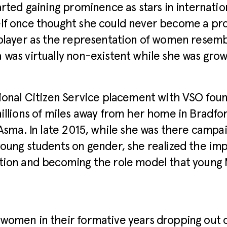
arted gaining prominence as stars in internatio
lf once thought she could never become a pro
player as the representation of women resembl
was virtually non-existent while she was grow
ional Citizen Service placement with VSO foun
illions of miles away from her home in Bradfo
 Asma. In late 2015, while she was there campa
oung students on gender, she realized the im
ion and becoming the role model that young M
women in their formative years dropping out o