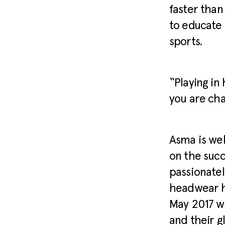
faster than
to educate
sports.
“Playing in
you are cha
Asma is wel
on the succ
passionatel
headwear h
May 2017 wi
and their g