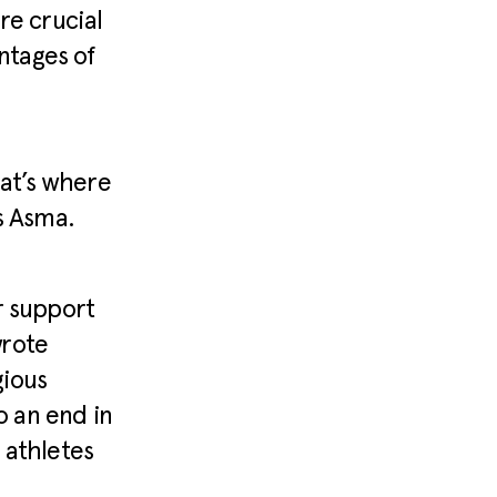
re crucial
ntages of
hat’s where
s Asma.
r support
wrote
gious
 an end in
 athletes