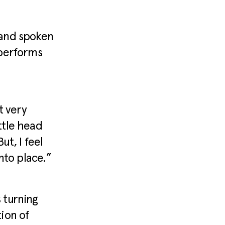
r and spoken
 performs
t very
ittle head
ut, I feel
into place.”
 turning
ion of