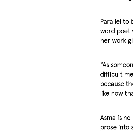
Parallel to
word poet w
her work gl
“As someone
difficult me
because the
like now tha
Asma is no 
prose into 