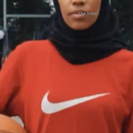
Our Story