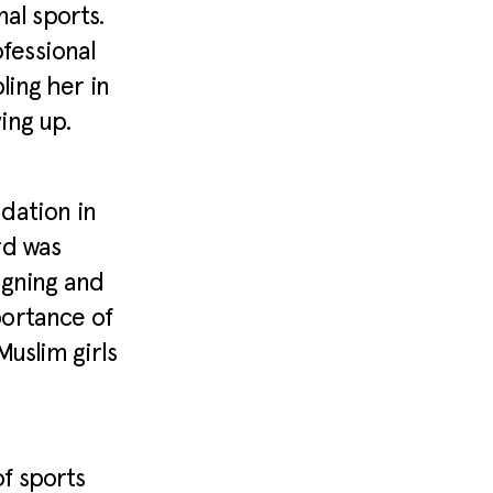
nal sports.
fessional
ing her in
ing up.
dation in
rd was
igning and
portance of
uslim girls
f sports