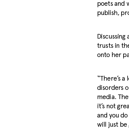
poets and w
publish, p
Discussing 
trusts in t
onto her pa
“There’s a 
disorders o
media. They
it’s not gr
and you do 
will just b