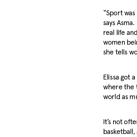
“Sport was 
says Asma. 
real life an
women being
she tells w
Elissa got 
where the 
world as m
It’s not of
basketball,