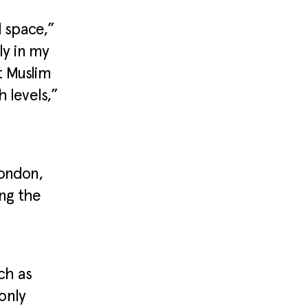
d space,”
ly in my
ut Muslim
 levels,”
London,
ng the
ch as
only