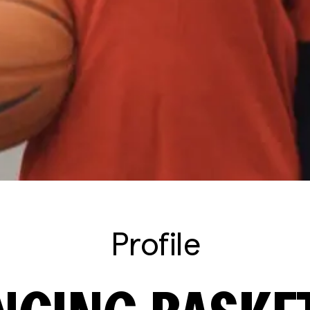
Profile