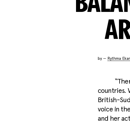
BALA
AR
by —
Rythma Eka
“Ther
countries. 
British-Su
voice in th
and her ac