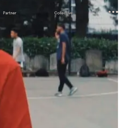
Partner
Collective