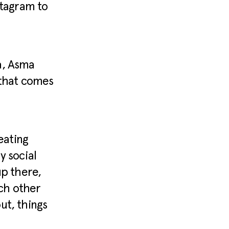
stagram to
a, Asma
 that comes
eating
y social
up there,
ach other
ut, things