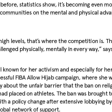
 before, statistics show, it’s becoming even mo
 communities on the mental and physical adva
 high levels, that’s where the competition is. T
llenged physically, mentally in every way,” say
l known for her activism and especially for he
essful FIBA Allow Hijab campaign, where she 
y about the unfair barrier that the ban on reli
ad placed on athletes. The ban was brought to
th a policy change after extensive lobbying by
lobal network of support.