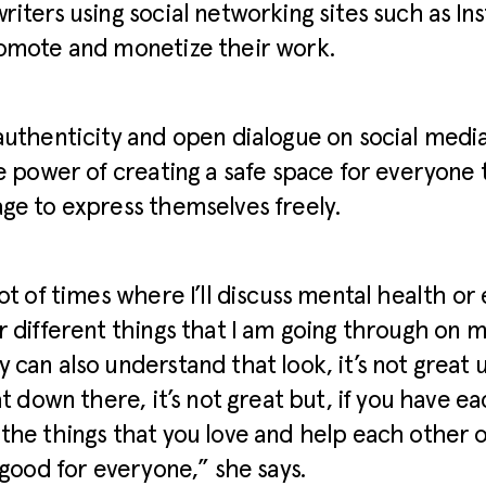
riters using social networking sites such as In
romote and monetize their work.
authenticity and open dialogue on social medi
he power of creating a safe space for everyone
ge to express themselves freely.
lot of times where I’ll discuss mental health or 
r different things that I am going through on m
 can also understand that look, it’s not great 
eat down there, it’s not great but, if you have e
the things that you love and help each other o
e good for everyone,” she says.