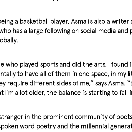
 being a basketball player, Asma is also a write
ho has a large following on social media and
obally.
 who played sports and did the arts, I found i
ntally to have all of them in one space, in my l
y require different sides of me,” says Asma. “B
t I’m a lot older, the balance is starting to fall 
stranger in the prominent community of poets
spoken word poetry and the millennial generat