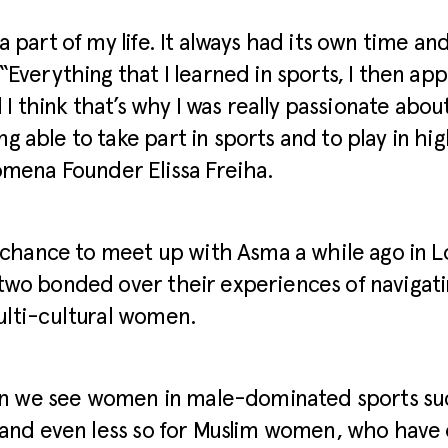
a part of my life. It always had its own time an
“Everything that I learned in sports, I then app
d I think that’s why I was really passionate abo
 able to take part in sports and to play in high
omena Founder Elissa Freiha.
a chance to meet up with Asma a while ago in 
two bonded over their experiences of navigati
ulti-cultural women.
ten we see women in male-dominated sports su
 and even less so for Muslim women, who have 