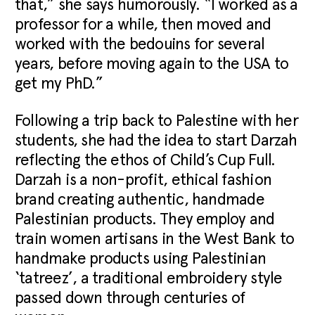
that,” she says humorously. “I worked as a
professor for a while, then moved and
worked with the bedouins for several
years, before moving again to the USA to
get my PhD.”
Following a trip back to Palestine with her
students, she had the idea to start Darzah
reflecting the ethos of Child’s Cup Full.
Darzah is a non-profit, ethical fashion
brand creating authentic, handmade
Palestinian products. They employ and
train women artisans in the West Bank to
handmake products using Palestinian
‘tatreez’, a traditional embroidery style
passed down through centuries of