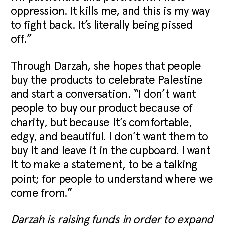
oppression. It kills me, and this is my way
to fight back. It’s literally being pissed
off.”
Through Darzah, she hopes that people
buy the products to celebrate Palestine
and start a conversation. “I don’t want
people to buy our product because of
charity, but because it’s comfortable,
edgy, and beautiful. I don’t want them to
buy it and leave it in the cupboard. I want
it to make a statement, to be a talking
point; for people to understand where we
come from.”
Darzah is raising funds in order to expand