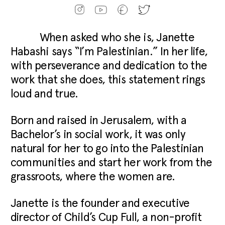
When asked who she is, Janette
Habashi says “I’m Palestinian.” In her life,
with perseverance and dedication to the
work that she does, this statement rings
loud and true.
Born and raised in Jerusalem, with a
Bachelor’s in social work, it was only
natural for her to go into the Palestinian
communities and start her work from the
grassroots, where the women are.
Janette is the founder and executive
director of Child’s Cup Full, a non-profit