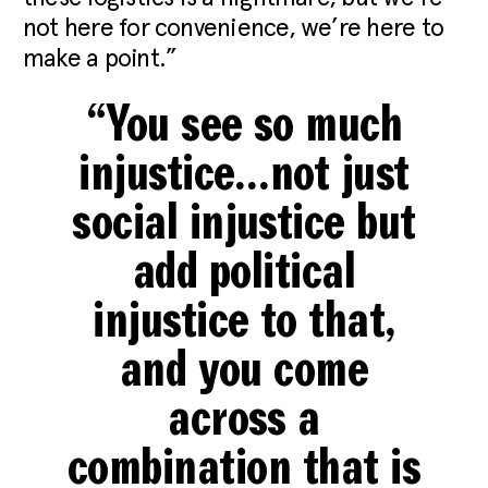
not here for convenience, we’re here to
make a point.”
“You see so much
injustice…not just
social injustice but
add political
injustice to that,
and you come
across a
combination that is