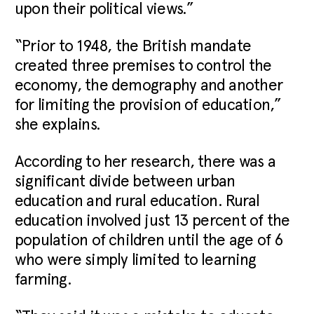
upon their political views.”
“Prior to 1948, the British mandate
created three premises to control the
economy, the demography and another
for limiting the provision of education,”
she explains.
According to her research, there was a
significant divide between urban
education and rural education. Rural
education involved just 13 percent of the
population of children until the age of 6
who were simply limited to learning
farming.