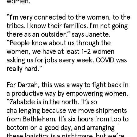
women.
“I’m very connected to the women, to the
tribes. I know their families. I’m not going
there as an outsider,” says Janette.
“People know about us through the
women, we have at least 1-2 women
asking us for jobs every week. COVID was
really hard.”
For Darzah, this was a way to fight back in
a productive way by empowering women.
“Zababde is in the north. It’s so
challenging because we move shipments
from Bethlehem. It’s six hours from top to
bottom on a good day, and arranging
these logistics is a nightmare, but we’re