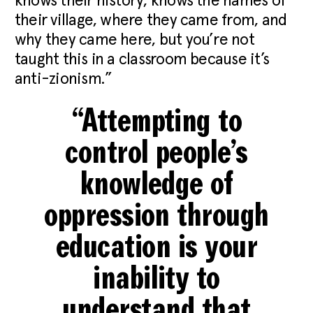
knows their history, knows the names of
their village, where they came from, and
why they came here, but you’re not
taught this in a classroom because it’s
anti-zionism.”
“Attempting to
control people’s
knowledge of
oppression through
education is your
inability to
understand that