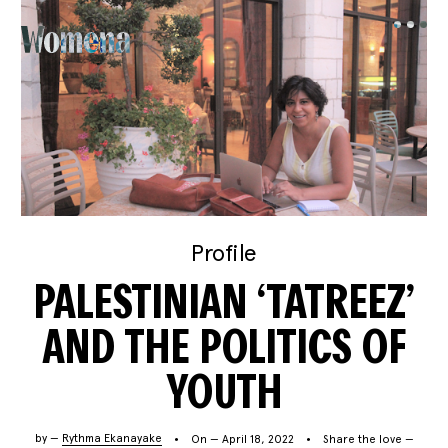
Profile
PALESTINIAN ‘TATREEZ’
AND THE POLITICS OF
YOUTH
by —
Rythma Ekanayake
On — April 18, 2022
Share the love —