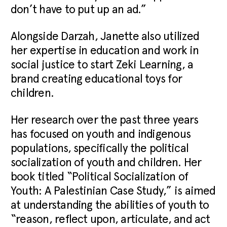
don’t have to put up an ad.”
Alongside Darzah, Janette also utilized
her expertise in education and work in
social justice to start Zeki Learning, a
brand creating educational toys for
children.
Her research over the past three years
has focused on youth and indigenous
populations, specifically the political
socialization of youth and children. Her
book titled “Political Socialization of
Youth: A Palestinian Case Study,” is aimed
at understanding the abilities of youth to
“reason, reflect upon, articulate, and act