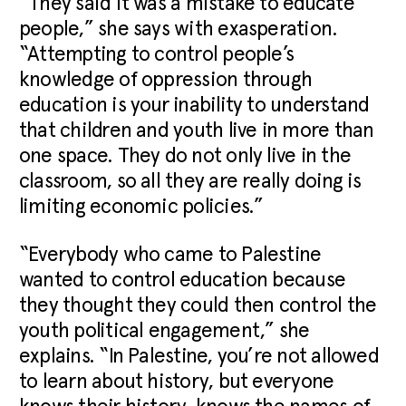
“They said it was a mistake to educate
people,” she says with exasperation.
“Attempting to control people’s
knowledge of oppression through
education is your inability to understand
that children and youth live in more than
one space. They do not only live in the
classroom, so all they are really doing is
limiting economic policies.”
“Everybody who came to Palestine
wanted to control education because
they thought they could then control the
youth political engagement,” she
explains. “In Palestine, you’re not allowed
to learn about history, but everyone