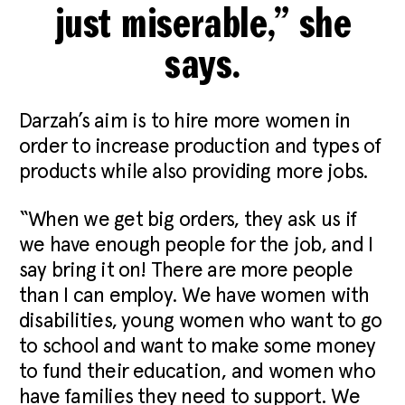
just miserable,” she
says.
Darzah’s aim is to hire more women in
order to increase production and types of
products while also providing more jobs.
“When we get big orders, they ask us if
we have enough people for the job, and I
say bring it on! There are more people
than I can employ. We have women with
disabilities, young women who want to go
to school and want to make some money
to fund their education, and women who
have families they need to support. We