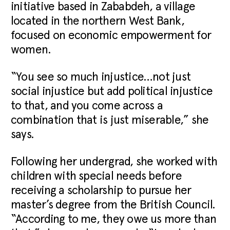
initiative based in Zababdeh, a village
located in the northern West Bank,
focused on economic empowerment for
women.
“You see so much injustice…not just
social injustice but add political injustice
to that, and you come across a
combination that is just miserable,” she
says.
Following her undergrad, she worked with
children with special needs before
receiving a scholarship to pursue her
master’s degree from the British Council.
“According to me, they owe us more than