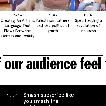
Profile
Profile
Profile
Creating An Artistic
Palestinian ‘tatreez’
Spearheading a
Language That
and the politics of
revolution of
Flows Between
youth
inclusion
Fantasy and Reality
ur audience feel t
Smash subscribe like
you smash the