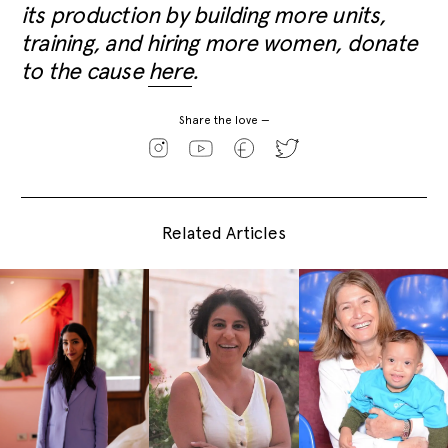
its production by building more units,
training, and hiring more women, donate
to the cause
here
.
Share the love —
Related Articles