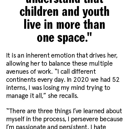
children and youth
live in more than
one space."
It is an inherent emotion that drives her,
allowing her to balance these multiple
avenues of work. “I call different
continents every day. In 2020 we had 52
interns, I was losing my mind trying to
manage it all,” she recalls.
“There are three things I’ve learned about
myself in the process, I persevere because
I’m passionate and persistent. I hate