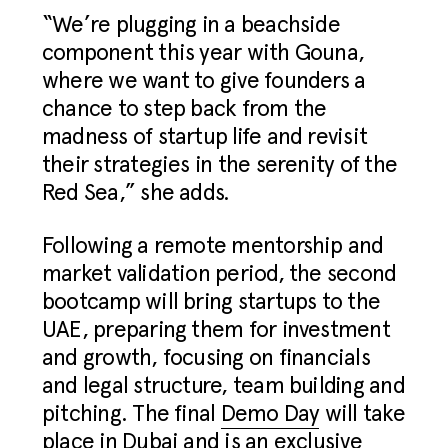
“We’re plugging in a beachside
component this year with Gouna,
where we want to give founders a
chance to step back from the
madness of startup life and revisit
their strategies in the serenity of the
Red Sea,” she adds.
Following a remote mentorship and
market validation period, the second
bootcamp will bring startups to the
UAE, preparing them for investment
and growth, focusing on financials
and legal structure, team building and
pitching. The final
Demo Day
will take
place in Dubai and is an exclusive