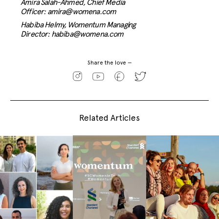
Amira Salah-Ahmed,
Chief Media
Officer:
amira@womena.com
Habiba Helmy,
Womentum Managing
Director:
habiba@womena.com
Share the love —
Related Articles