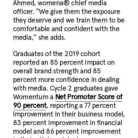
Ahmed, womena® chief media
officer. “We give them the exposure
they deserve and we train them to be
comfortable and confident with the
media,” she adds.
Graduates of the 2019 cohort
reported an 85 percent impact on
overall brand strength and 85
percent more confidence in dealing
with media. Cycle 2 graduates gave
Womentum a
Net Promoter Score of
90 percent
, reporting a 77 percent
improvement in their business model,
83 percent improvement in financial
model and 86 percent improvement