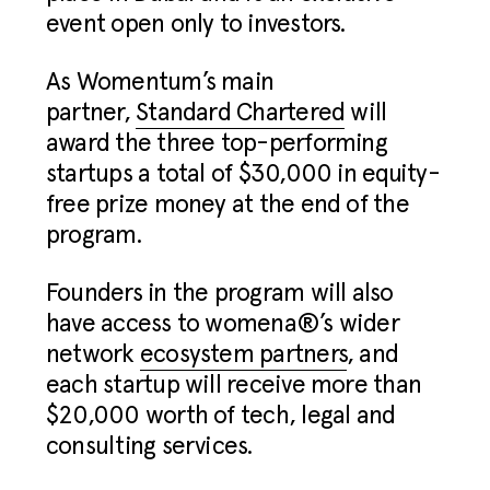
event open only to investors.
As Womentum’s main
partner,
Standard Chartered
will
award the three top-performing
startups a total of $30,000 in equity-
free prize money at the end of the
program.
Founders in the program will also
have access to womena®’s wider
network
ecosystem partners
, and
each startup will receive more than
$20,000 worth of tech, legal and
consulting services.