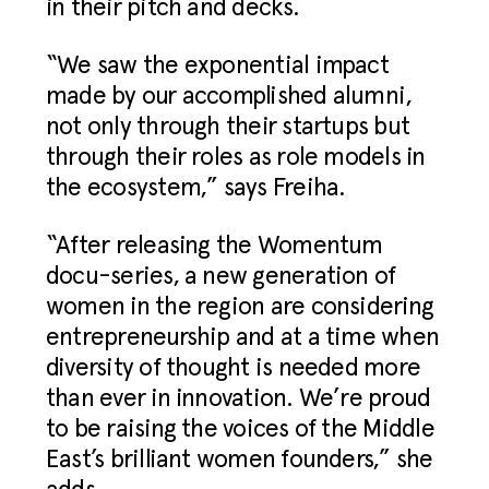
in their pitch and decks.
“We saw the exponential impact
made by our accomplished alumni,
not only through their startups but
through their roles as role models in
the ecosystem,” says Freiha.
“After releasing the Womentum
docu-series, a new generation of
women in the region are considering
entrepreneurship and at a time when
diversity of thought is needed more
than ever in innovation. We’re proud
to be raising the voices of the Middle
East’s brilliant women founders,” she