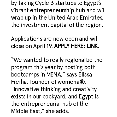
by taking Cycle 3 startups to Egypt’s
vibrant entrepreneurship hub and will
wrap up in the United Arab Emirates,
the investment capital of the region.
Applications are now open and will
close on April 19.
APPLY HERE:
LINK
.
“We wanted to really regionalize the
program this year by hosting both
bootcamps in MENA,” says Elissa
Freiha, founder of womena®.
“Innovative thinking and creativity
exists in our backyard, and Egypt is
the entrepreneurial hub of the
Middle East,” she adds.