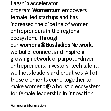
flagship accelerator
program
Womentum
empowers
female-led startups and has
increased the pipeline of women
entrepreneurs in the regional
ecosystem. Through
our
womena®Bossladies Network
,
we build, connect and inspire a
growing network of purpose-driven
entrepreneurs, investors, tech talent,
wellness leaders and creatives. All of
these elements come together to
make womena® a holistic ecosystem
for female leadership in innovation.
For more information: