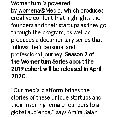
Womentum is powered
by
womena®Media
, which produces
creative content that highlights the
founders and their startups as they go
through the program, as well as
produces a documentary series that
follows their personal and
professional journey.
Season 2 of
the
Womentum Series
about the
2019 cohort will be released in April
2020.
“Our media platform brings the
stories of these unique startups and
their inspiring female founders to a
global audience,” says Amira Salah-