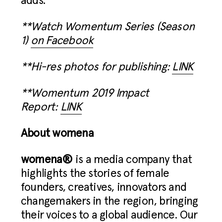
adds.
**Watch Womentum Series (Season
1)
on Facebook
**Hi-res photos for publishing:
LINK
**Womentum 2019 Impact
Report:
LINK
About womena
womena®
is a media company that
highlights the stories of female
founders, creatives, innovators and
changemakers in the region, bringing
their voices to a global audience. Our