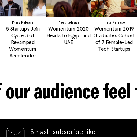
Press Release
Press Release
Press Release
5 Startups Join
Womentum 2020
Womentum 2019
Cycle 3 of
Heads to Egypt and
Graduates Cohort
Revamped
UAE
of 7 Female-Led
Womentum
Tech Startups
Accelerator
ur audience feel t
Smash subscribe like