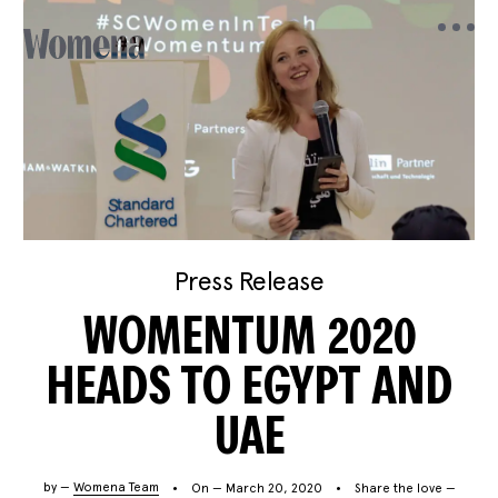
Press Release
WOMENTUM 2020
HEADS TO EGYPT AND
UAE
by —
Womena Team
On — March 20, 2020
Share the love —