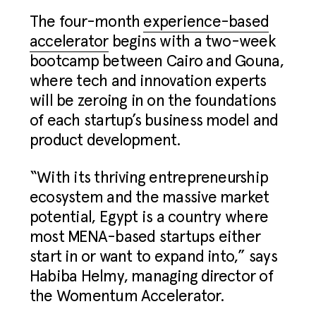
The four-month
experience-based
accelerator
begins with a two-week
bootcamp between Cairo and Gouna,
where tech and innovation experts
will be zeroing in on the foundations
of each startup’s business model and
product development.
“With its thriving entrepreneurship
ecosystem and the massive market
potential, Egypt is a country where
most MENA-based startups either
start in or want to expand into,” says
Habiba Helmy, managing director of
the Womentum Accelerator.