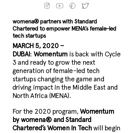
womena® partners with Standard
Chartered
to empower MENA’s female-led
tech startups
MARCH 5, 2020 –
DUBAI
:
Womentum
is back with Cycle
3 and ready to grow the next
generation of female-led tech
startups changing the game and
driving impact in the Middle East and
North Africa (MENA).
For the 2020 program,
Womentum
by womena® and Standard
Chartered’s Women in Tech
will begin