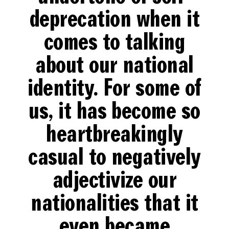
deprecation when it
comes to talking
about our national
identity. For some of
us, it has become so
heartbreakingly
casual to negatively
adjectivize our
nationalities that it
even became