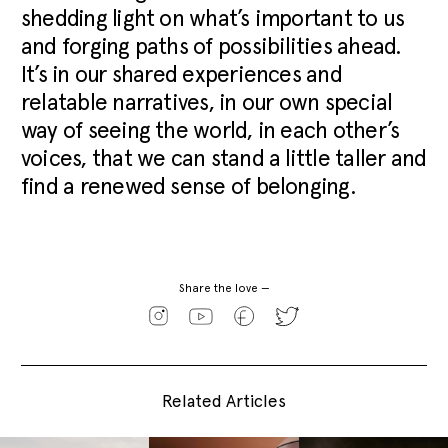
shedding light on what’s important to us
and forging paths of possibilities ahead.
It’s in our shared experiences and
relatable narratives, in our own special
way of seeing the world, in each other’s
voices, that we can stand a little taller and
find a renewed sense of belonging.
Share the love —
Related Articles