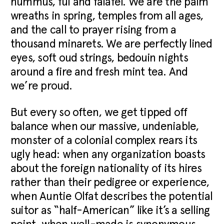
hummus, ful and falafel. We are the palm
wreaths in spring, temples from all ages,
and the call to prayer rising from a
thousand minarets. We are perfectly lined
eyes, soft oud strings, bedouin nights
around a fire and fresh mint tea. And
we’re proud.
But every so often, we get tipped off
balance when our massive, undeniable,
monster of a colonial complex rears its
ugly head: when any organization boasts
about the foreign nationality of its hires
rather than their pedigree or experience,
when Auntie Olfat describes the potential
suitor as “half-American” like it’s a selling