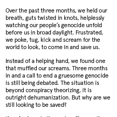
Over the past three months, we held our
breath, guts twisted in knots, helplessly
watching our people’s genocide unfold
before us in broad daylight. Frustrated,
we poke, tug, kick and scream for the
world to look, to come in and save us.
Instead of a helping hand, we found one
that muffled our screams. Three months
in and a call to end a gruesome genocide
is still being debated. The situation is
beyond conspiracy theorizing, it is
outright dehumanization. But why are we
still looking to be saved?