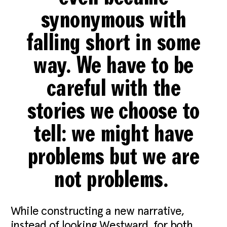
synonymous with
falling short in some
way. We have to be
careful with the
stories we choose to
tell: we might have
problems but we are
not problems.
While constructing a new narrative,
instead of looking Westward, for both