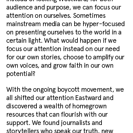
audience and purpose, we can focus our
attention on ourselves. Sometimes
mainstream media can be hyper-focused
on presenting ourselves to the world in a
certain light. What would happen if we
focus our attention instead on our need
for our own stories, choose to amplify our
own voices, and grow faith in our own
potential?
With the ongoing boycott movement, we
all shifted our attention Eastward and
discovered a wealth of homegrown
resources that can flourish with our
support. We found journalists and
storytellers who speak our truth, new