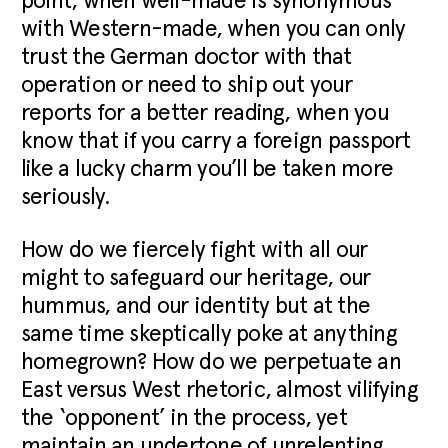
point, when well-made is synonymous
with Western-made, when you can only
trust the German doctor with that
operation or need to ship out your
reports for a better reading, when you
know that if you carry a foreign passport
like a lucky charm you’ll be taken more
seriously.
How do we fiercely fight with all our
might to safeguard our heritage, our
hummus, and our identity but at the
same time skeptically poke at anything
homegrown? How do we perpetuate an
East versus West rhetoric, almost vilifying
the ‘opponent’ in the process, yet
maintain an undertone of unrelenting