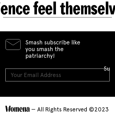
e feel themselves 
Smash subscribe like
you smash the
patriarchy!
— All Rights Reserved ©2023