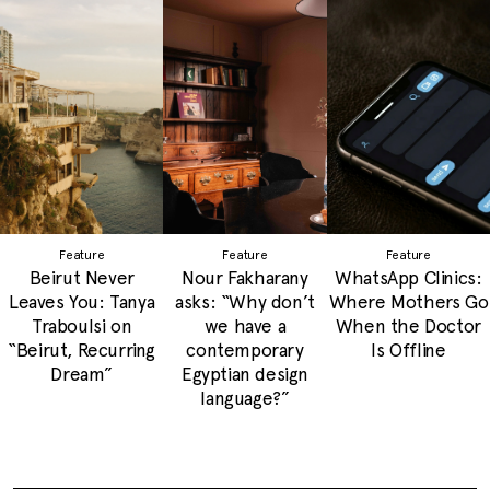
Feature
Feature
Feature
Beirut Never
Nour Fakharany
WhatsApp Clinics:
Leaves You: Tanya
asks: “Why don’t
Where Mothers Go
Traboulsi on
we have a
When the Doctor
“Beirut, Recurring
contemporary
Is Offline
Dream”
Egyptian design
language?”