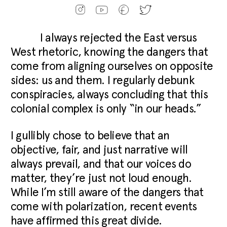
I always rejected the East versus
West rhetoric, knowing the dangers that
come from aligning ourselves on opposite
sides: us and them. I regularly debunk
conspiracies, always concluding that this
colonial complex is only “in our heads.”
I gullibly chose to believe that an
objective, fair, and just narrative will
always prevail, and that our voices do
matter, they’re just not loud enough.
While I’m still aware of the dangers that
come with polarization, recent events
have affirmed this great divide.