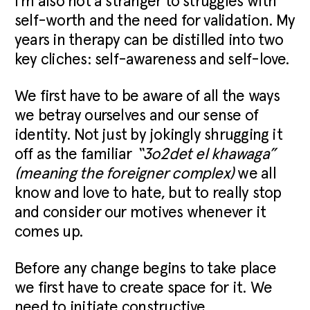
I’m also not a stranger to struggles with
self-worth and the need for validation. My
years in therapy can be distilled into two
key cliches: self-awareness and self-love.
We first have to be aware of all the ways
we betray ourselves and our sense of
identity. Not just by jokingly shrugging it
off as the familiar
“3o2det el khawaga”
(meaning the foreigner complex)
we all
know and love to hate, but to really stop
and consider our motives whenever it
comes up.
Before any change begins to take place
we first have to create space for it. We
need to initiate constructive