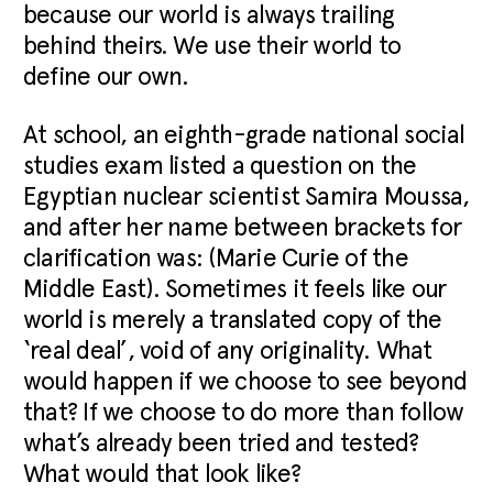
because our world is always trailing
behind theirs. We use their world to
define our own.
At school, an eighth-grade national social
studies exam listed a question on the
Egyptian nuclear scientist Samira Moussa,
and after her name between brackets for
clarification was: (Marie Curie of the
Middle East). Sometimes it feels like our
world is merely a translated copy of the
‘real deal’, void of any originality. What
would happen if we choose to see beyond
that? If we choose to do more than follow
what’s already been tried and tested?
What would that look like?