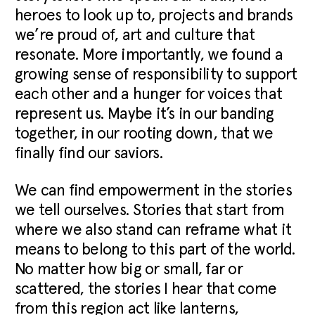
heroes to look up to, projects and brands
we’re proud of, art and culture that
resonate. More importantly, we found a
growing sense of responsibility to support
each other and a hunger for voices that
represent us. Maybe it’s in our banding
together, in our rooting down, that we
finally find our saviors.
We can find empowerment in the stories
we tell ourselves. Stories that start from
where we also stand can reframe what it
means to belong to this part of the world.
No matter how big or small, far or
scattered, the stories I hear that come
from this region act like lanterns,