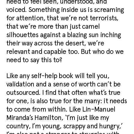
need to feel seen, understood, and
voiced. Something inside us is screaming
for attention, that we’re not terrorists,
that we’re more than just camel
silhouettes against a blazing sun inching
their way across the desert, we’re
relevant and capable too. But who do we
need to say this to?
Like any self-help book will tell you,
validation and a sense of worth can’t be
outsourced. I find that often what’s true
for one, is also true for the many: it needs
to come from within. Like Lin-Manuel
Miranda’s Hamilton, ‘I’m just like my
country, I’m young, scrappy and hungry,’