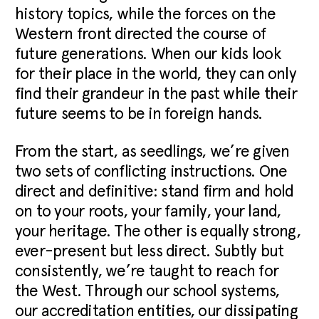
history topics, while the forces on the
Western front directed the course of
future generations. When our kids look
for their place in the world, they can only
find their grandeur in the past while their
future seems to be in foreign hands.
From the start, as seedlings, we’re given
two sets of conflicting instructions. One
direct and definitive: stand firm and hold
on to your roots, your family, your land,
your heritage. The other is equally strong,
ever-present but less direct. Subtly but
consistently, we’re taught to reach for
the West. Through our school systems,
our accreditation entities, our dissipating