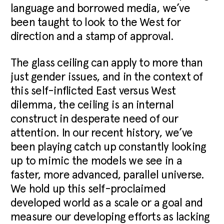
language and borrowed media, we’ve
been taught to look to the West for
direction and a stamp of approval.
The glass ceiling can apply to more than
just gender issues, and in the context of
this self-inflicted East versus West
dilemma, the ceiling is an internal
construct in desperate need of our
attention. In our recent history, we’ve
been playing catch up constantly looking
up to mimic the models we see in a
faster, more advanced, parallel universe.
We hold up this self-proclaimed
developed world as a scale or a goal and
measure our developing efforts as lacking