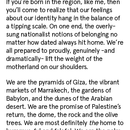
If you’re born in the region, like me, then
you’ll come to realize that our feelings
about our identity hang in the balance of
a tipping scale. On one end, the overly-
sung nationalist notions of belonging no
matter how dated always hit home. We’re
all prepared to proudly, genuinely -and
dramatically- lift the weight of the
motherland on our shoulders.
We are the pyramids of Giza, the vibrant
markets of Marrakech, the gardens of
Babylon, and the dunes of the Arabian
desert. We are the promise of Palestine’s
return, the dome, the rock and the olive
trees. We are most definitely
the
home to