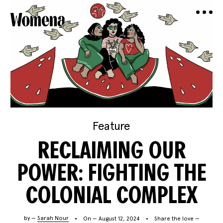
Feature
RECLAIMING OUR
POWER: FIGHTING THE
COLONIAL COMPLEX
by —
Sarah Nour
On — August 12, 2024
Share the love —