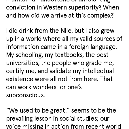
conviction in Western superiority? When
and how did we arrive at this complex?
I did drink from the Nile, but I also grew
up in a world where all my valid sources of
information came in a foreign language.
My schooling, my textbooks, the best
universities, the people who grade me,
certify me, and validate my intellectual
existence were all not from here. That
can work wonders for one’s
subconscious.
“We used to be great,” seems to be the
prevailing lesson in social studies; our
voice missing in action from recent world