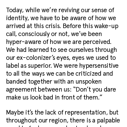
Today, while we’re reviving our sense of
identity, we have to be aware of how we
arrived at this crisis. Before this wake-up
call, consciously or not, we’ve been
hyper-aware of how we are perceived.
We had learned to see ourselves through
our ex-colonizer’s eyes, eyes we used to
label as superior. We were hypersensitive
to all the ways we can be criticized and
banded together with an unspoken
agreement between us: “Don’t you dare
make us look bad in front of them.”
Maybe it’s the lack of representation, but
throughout our region, there is a palpable