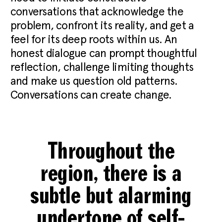
conversations that acknowledge the
problem, confront its reality, and get a
feel for its deep roots within us. An
honest dialogue can prompt thoughtful
reflection, challenge limiting thoughts
and make us question old patterns.
Conversations can create change.
Throughout the
region, there is a
subtle but alarming
undertone of self-