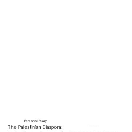
smoking
Potentially Problematic
Feature
You, Me and Baby Makes
Rom-coms Shaped my
Three
Romantic Ideals, Social
Media Tore Them Down