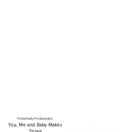
Personal Essay
Potentially Problematic
My matriarchal lineage
Can friendships grow with
and I
us as we get older?