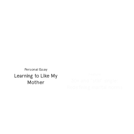
Writing Competition
Personal Essay
Writing Competition
The Reality of
Winners!
Motherhood