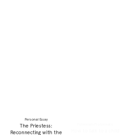
Narratives?
Personal Essay
Feature
The Palestinian Diaspora:
Reclaiming Our Power:
Navigating Survivor’s Guilt
Fighting the Colonial
Complex