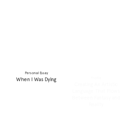
Personal Essay
Feature
Learning to Like My
30+ and “still” single:
Mother
Redefining marital norms