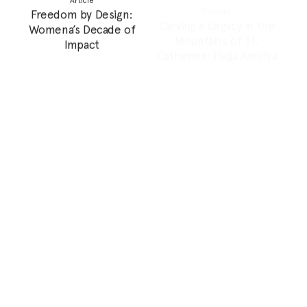
Grandmother
Feature
Feature
Can Photography
Doomscrolling a Genocide
Archives Shape Our
Heritage and Future