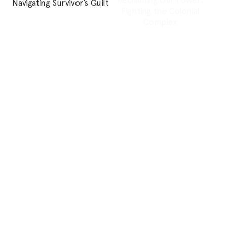
Feature
Personal Essay
Neither Victim nor
…And what do we know
Survivor: How can we
of happiness?
move #MeToo forward?