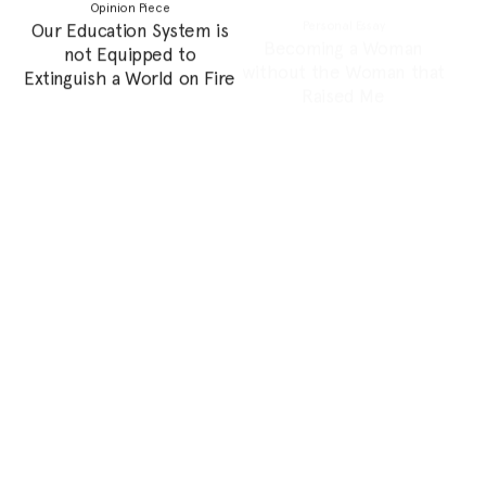
Womena’s Decade of
Mountains of St.
Impact
Catherine: Hajja Amiriya
Photo Essay
Feature
Lebanese Forager: Rianna
Do Women in The Region
Tassabehji
Need Feminism?