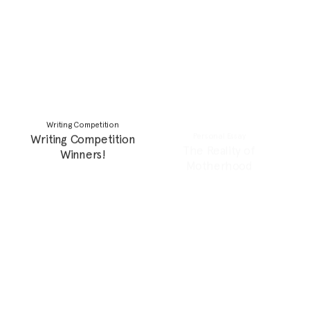
Personal Essay
Feature
The generational ghosts
Decolonizing beauty by
of abandonment
reclaiming natural curls,
curves and complexions