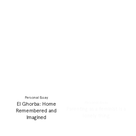
Personal Essay
Personal Essay
My Personal Collection of
Stepping Up And Into Your
Culture, and Questions
Personal Power