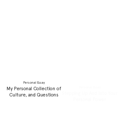
Personal Essay
Profile
When I Was Dying
Creating An Artistic
Language That Flows
Between Fantasy and
Reality