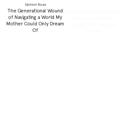
not Equipped to
without the Woman that
Extinguish a World on Fire
Raised Me
Poem
Feature
Poem: The Sugar Fairy
“Remember Me, Will