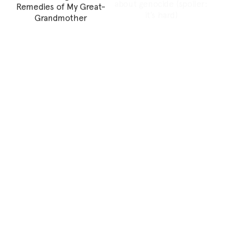
Personal Essay
I Heard the Sound of My
How psychoanalysis and
Land and it’s Autotuned
capitalist patriarchy
tricked women into