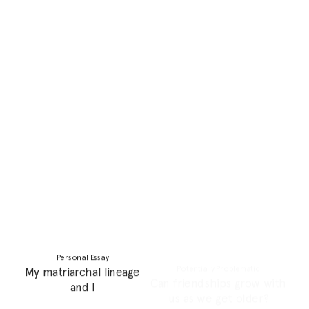
Personal Essay
Personal Essay
El Ghorba: Home
Parenting as a feminist is a
Remembered and
lonely thing
Imagined